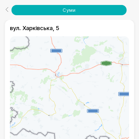
Суми
вул. Харківська, 5