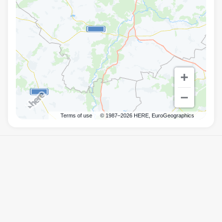
Terms of use
© 1987–2026 HERE, EuroGeographics
Правила
Mister.Am
©
2026
Powered by