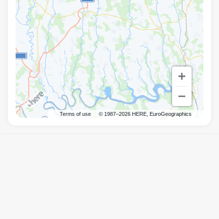
Terms of use
© 1987–2026 HERE, EuroGeographics
Правила
Mister.Am
©
2026
Powered by