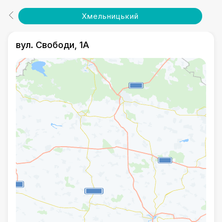
Хмельницький
вул. Свободи, 1А